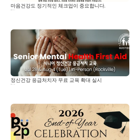
마음건강도 정기적인 체크업이 중요합니다.
2026. 8. 5.
정신건강 응급처치자 무료 교육 확대 실시
2026. 7. 25.