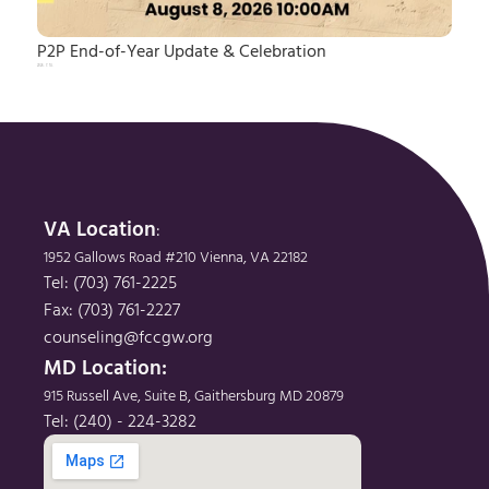
P2P End-of-Year Update & Celebration
2026. 7. 14.
VA Location
: 
1952 Gallows Road #210 Vienna, VA 22182
Tel: (703) 761-2225
Fax: (703) 761-2227
counseling@fccgw.org
MD Location: 
915 Russell Ave, Suite B, Gaithersburg MD 20879
Tel: (240) - 224-3282