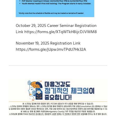
October 29, 2025 Career Seminar Registration 
Link https://forms.gle/XTqWTkH8ijcDJVWM8
November 19, 2025 Registration Link 
https://forms.gle/jUpwJmvTPdU7Hk32A