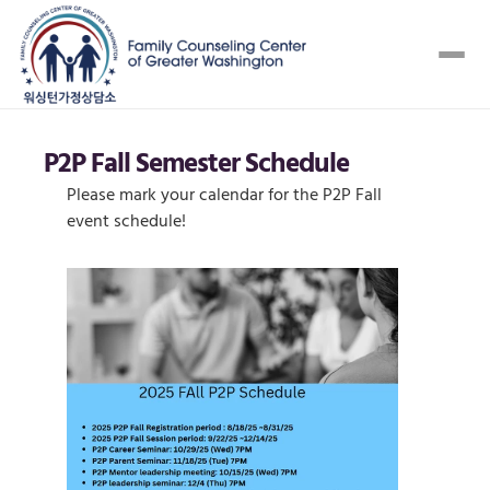
P2P Fall Semester Schedule 
Please mark your calendar for the P2P Fall 
event schedule! 