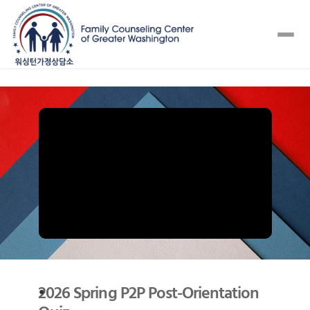
2026 Spring P2P Post-Orientation 