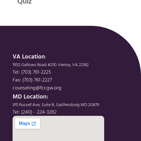
Quiz
VA Location
: 
1952 Gallows Road #210 Vienna, VA 22182
Tel: (703) 761-2225
Fax: (703) 761-2227
counseling@fccgw.org
MD Location: 
915 Russell Ave, Suite B, Gaithersburg MD 20879
Tel: (240) - 224-3282