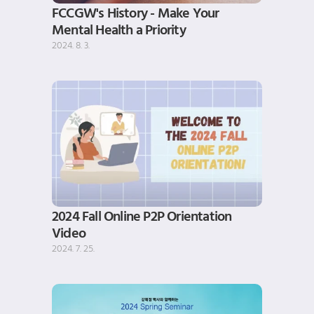
FCCGW's History - Make Your 
Mental Health a Priority
2024. 8. 3.
2024 Fall Online P2P Orientation 
Video
2024. 7. 25.