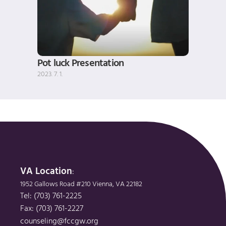
Pot luck Presentation
2023. 7. 1.
VA Location
: 
1952 Gallows Road #210 Vienna, VA 22182
Tel: (703) 761-2225
Fax: (703) 761-2227
counseling@fccgw.org