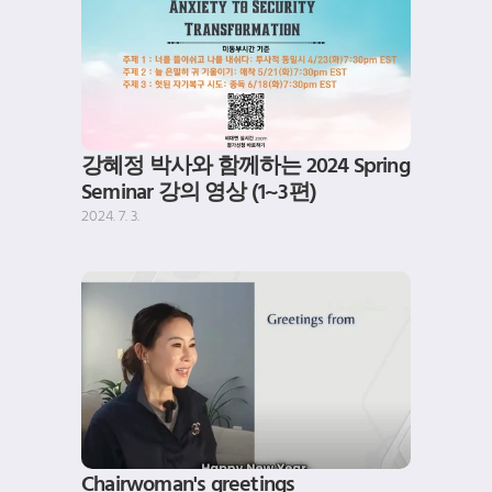
강혜정 박사와 함께하는 2024 Spring 
Seminar 강의 영상 (1~3편)
2024. 7. 3.
Chairwoman's greetings