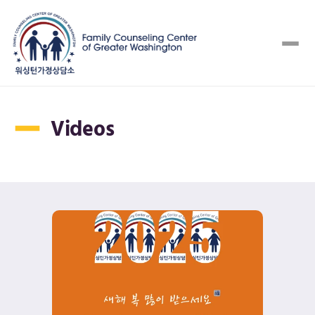
Videos