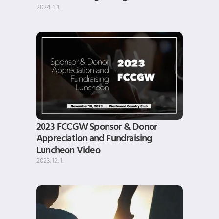
2024. 1. 1.
2023 FCCGW Sponsor & Donor 
Appreciation and Fundraising 
Luncheon Video
2023. 12. 1.