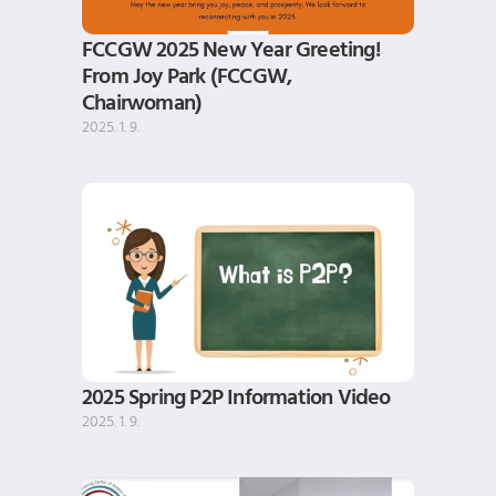
FCCGW 2025 New Year Greeting! 
From Joy Park (FCCGW, 
Chairwoman)
2025. 1. 9.
2025 Spring P2P Information Video
2025. 1. 9.