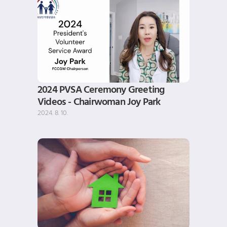
2024 PVSA Ceremony Greeting 
Videos - Chairwoman Joy Park
2024. 8. 10.