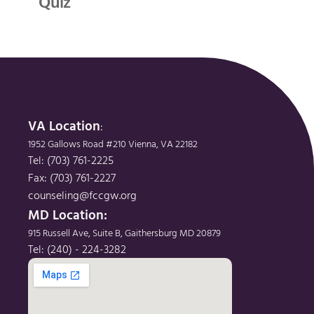
Quiz
VA Location
: 
1952 Gallows Road #210 Vienna, VA 22182
Tel: (703) 761-2225
Fax: (703) 761-2227
counseling@fccgw.org
MD Location: 
915 Russell Ave, Suite B, Gaithersburg MD 20879
Tel: (240) - 224-3282