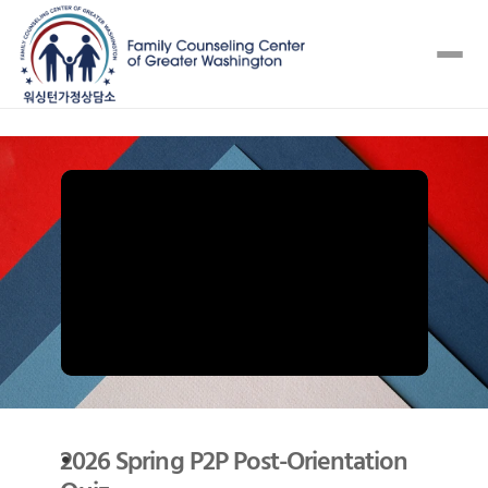
2026 Spring P2P Post-Orientation 