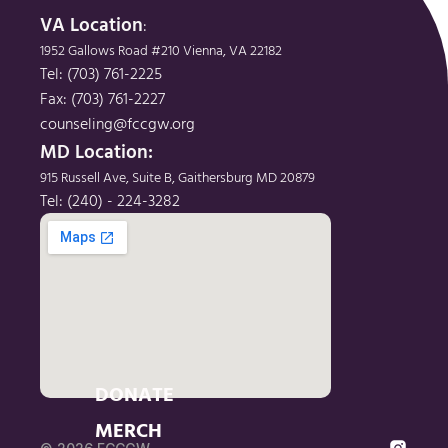
VA Location
: 
1952 Gallows Road #210 Vienna, VA 22182
Tel: (703) 761-2225
Fax: (703) 761-2227
counseling@fccgw.org
MD Location: 
915 Russell Ave, Suite B, Gaithersburg MD 20879
Tel: (240) - 224-3282
DONATE
MERCH