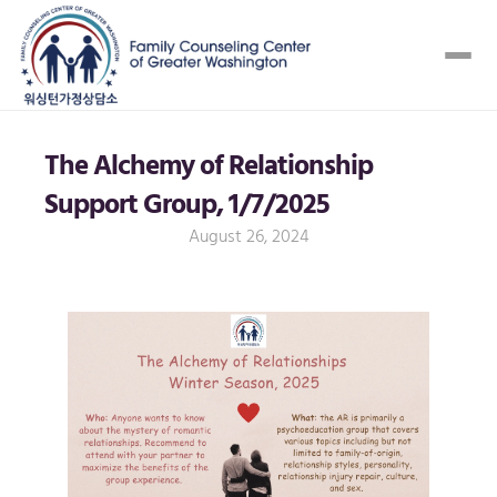
The Alchemy of Relationship 
Support Group, 1/7/2025
August 26, 2024