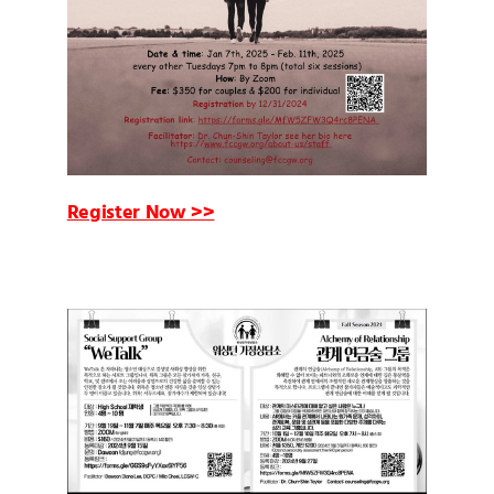
Register Now >>