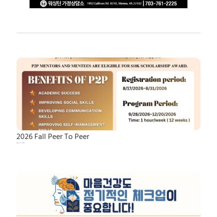
2026 Fall Peer To Peer
Aug 6, 2026