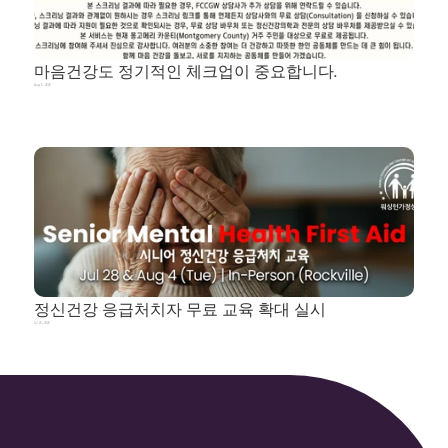
마음건강도 정기적인 체크업이 중요합니다.
Aug 5, 2026
정신건강 응급처치자 무료 교육 확대 실시
Jul 25, 2026